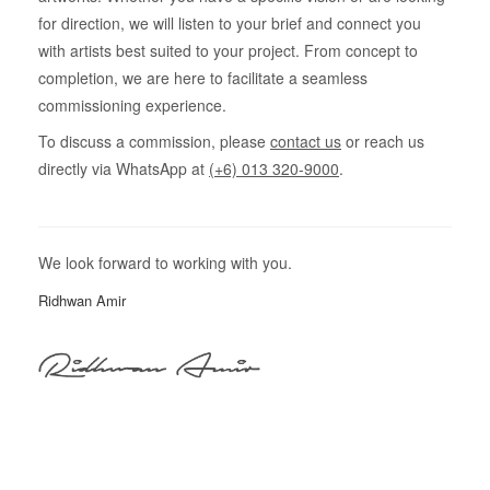
for direction, we will listen to your brief and connect you
with artists best suited to your project. From concept to
completion, we are here to facilitate a seamless
commissioning experience.
To discuss a commission, please
contact us
or reach us
directly via WhatsApp at
(+6) 013 320-9000
.
We look forward to working with you.
Ridhwan Amir