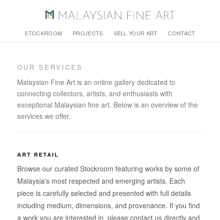
STOCKROOM
PROJECTS
SELL YOUR ART
CONTACT
OUR SERVICES
Malaysian Fine Art is an online gallery dedicated to
connecting collectors, artists, and enthusiasts with
exceptional Malaysian fine art. Below is an overview of the
services we offer.
ART RETAIL
Browse our curated Stockroom featuring works by some of
Malaysia's most respected and emerging artists. Each
piece is carefully selected and presented with full details
including medium, dimensions, and provenance. If you find
a work you are interested in, please contact us directly and