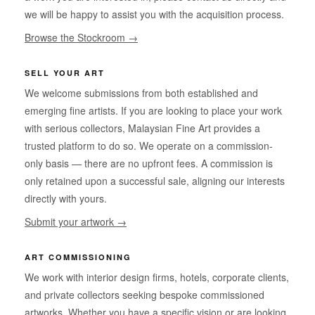
we will be happy to assist you with the acquisition process.
Browse the Stockroom →
SELL YOUR ART
We welcome submissions from both established and
emerging fine artists. If you are looking to place your work
with serious collectors, Malaysian Fine Art provides a
trusted platform to do so. We operate on a commission-
only basis — there are no upfront fees. A commission is
only retained upon a successful sale, aligning our interests
directly with yours.
Submit your artwork →
ART COMMISSIONING
We work with interior design firms, hotels, corporate clients,
and private collectors seeking bespoke commissioned
artworks. Whether you have a specific vision or are looking