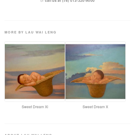
or
call us at (+6) 013-320-9000
MORE BY LAU WAI LENG
Sweet Dream Xi
Sweet Dream X