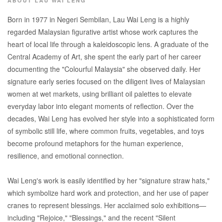
ABOUT LAU WAI LENG
Born in 1977 in Negeri Sembilan, Lau Wai Leng is a highly
regarded Malaysian figurative artist whose work captures the
heart of local life through a kaleidoscopic lens. A graduate of the
Central Academy of Art, she spent the early part of her career
documenting the "Colourful Malaysia" she observed daily. Her
signature early series focused on the diligent lives of Malaysian
women at wet markets, using brilliant oil palettes to elevate
everyday labor into elegant moments of reflection. Over the
decades, Wai Leng has evolved her style into a sophisticated form
of symbolic still life, where common fruits, vegetables, and toys
become profound metaphors for the human experience,
resilience, and emotional connection.
Wai Leng's work is easily identified by her "signature straw hats,"
which symbolize hard work and protection, and her use of paper
cranes to represent blessings. Her acclaimed solo exhibitions—
including "Rejoice," "Blessings," and the recent "Silent