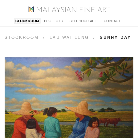
PROJECTS
SELL YOUR ART
CONTACT
STOCKROOM
STOCKROOM
/
LAU WAI LENG
/
SUNNY DAY