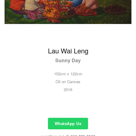
Lau Wai Leng
Sunny Day
152cm x 122cm
Oil on Canvas
2016
WhatsApp Us