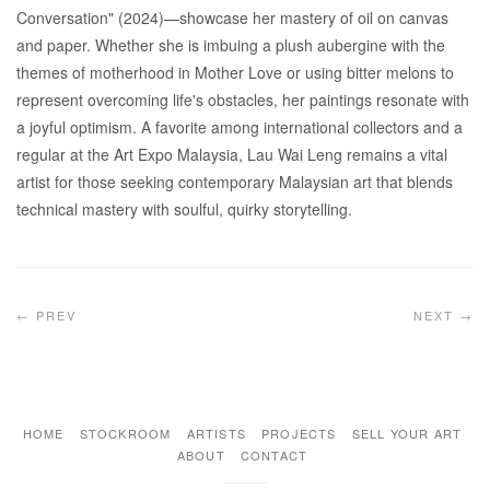
Conversation" (2024)—showcase her mastery of oil on canvas
and paper. Whether she is imbuing a plush aubergine with the
themes of motherhood in Mother Love or using bitter melons to
represent overcoming life's obstacles, her paintings resonate with
a joyful optimism. A favorite among international collectors and a
regular at the Art Expo Malaysia, Lau Wai Leng remains a vital
artist for those seeking contemporary Malaysian art that blends
technical mastery with soulful, quirky storytelling.
← PREV
NEXT →
HOME
STOCKROOM
ARTISTS
PROJECTS
SELL YOUR ART
ABOUT
CONTACT