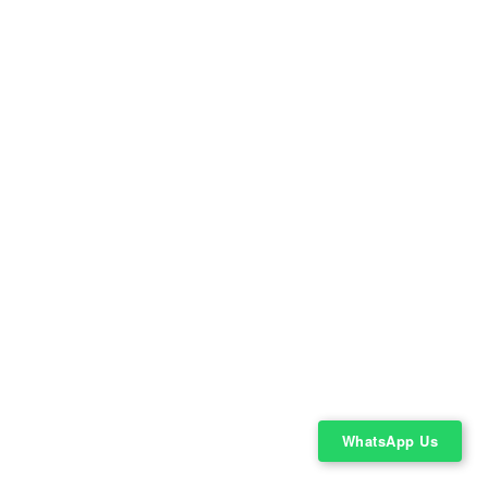
WhatsApp Us