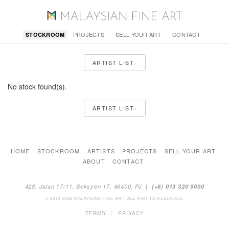
PROJECTS
SELL YOUR ART
CONTACT
STOCKROOM
›
ARTIST LIST
No stock found(s).
›
ARTIST LIST
HOME
STOCKROOM
ARTISTS
PROJECTS
SELL YOUR ART
ABOUT
CONTACT
428, Jalan 17/11, Seksyen 17, 46400, PJ |
(+6) 013 320 9000
© 2013-2026 MALAYSIAN FINE ART. ALL RIGHTS RESERVED.
|
TERMS
PRIVACY