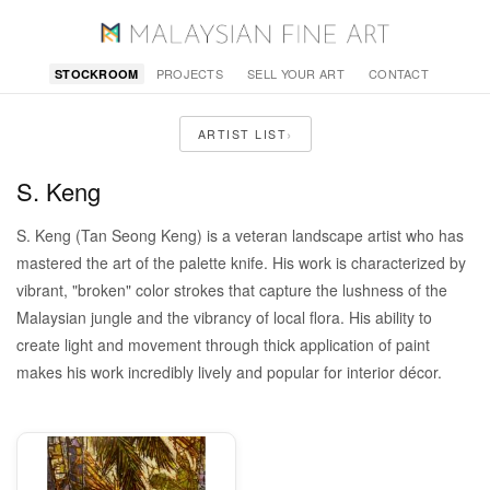
PROJECTS
SELL YOUR ART
CONTACT
STOCKROOM
›
ARTIST LIST
S. Keng
S. Keng (Tan Seong Keng) is a veteran landscape artist who has
mastered the art of the palette knife. His work is characterized by
vibrant, "broken" color strokes that capture the lushness of the
Malaysian jungle and the vibrancy of local flora. His ability to
create light and movement through thick application of paint
makes his work incredibly lively and popular for interior décor.