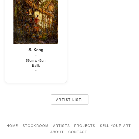
S. Keng
-
55cm x 43cm
Batik
-
›
ARTIST LIST
HOME
STOCKROOM
ARTISTS
PROJECTS
SELL YOUR ART
ABOUT
CONTACT