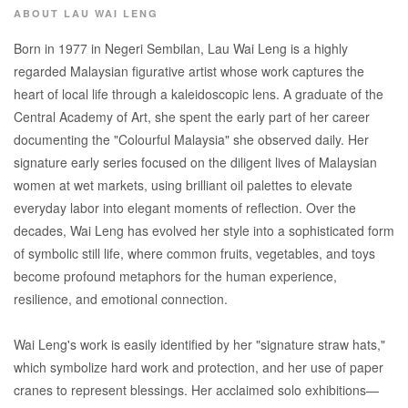
ABOUT LAU WAI LENG
Born in 1977 in Negeri Sembilan, Lau Wai Leng is a highly
regarded Malaysian figurative artist whose work captures the
heart of local life through a kaleidoscopic lens. A graduate of the
Central Academy of Art, she spent the early part of her career
documenting the "Colourful Malaysia" she observed daily. Her
signature early series focused on the diligent lives of Malaysian
women at wet markets, using brilliant oil palettes to elevate
everyday labor into elegant moments of reflection. Over the
decades, Wai Leng has evolved her style into a sophisticated form
of symbolic still life, where common fruits, vegetables, and toys
become profound metaphors for the human experience,
resilience, and emotional connection.
Wai Leng's work is easily identified by her "signature straw hats,"
which symbolize hard work and protection, and her use of paper
cranes to represent blessings. Her acclaimed solo exhibitions—