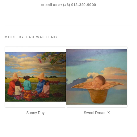
or
call us at (+6) 013-320-9000
MORE BY LAU WAI LENG
Sunny Day
Sweet Dream X