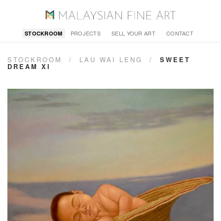
PROJECTS
SELL YOUR ART
CONTACT
STOCKROOM
STOCKROOM
/
LAU WAI LENG
/
SWEET
DREAM XI