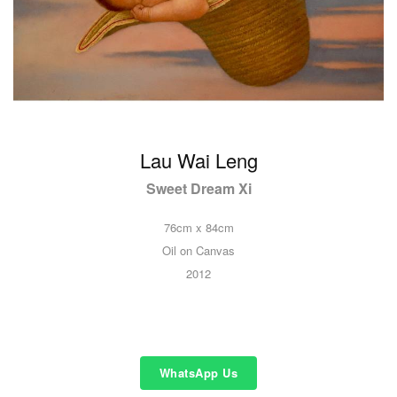
Lau Wai Leng
Sweet Dream Xi
76cm x 84cm
Oil on Canvas
2012
WhatsApp Us