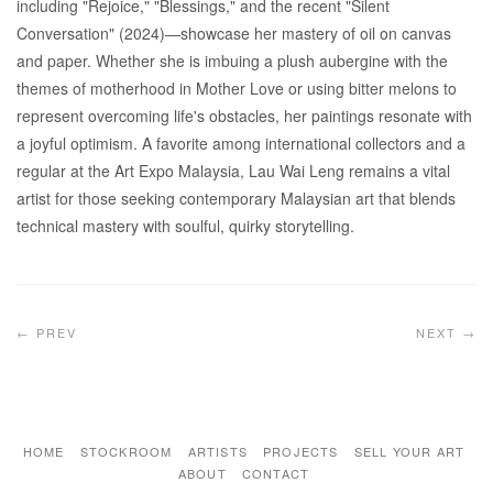
including "Rejoice," "Blessings," and the recent "Silent
Conversation" (2024)—showcase her mastery of oil on canvas
and paper. Whether she is imbuing a plush aubergine with the
themes of motherhood in Mother Love or using bitter melons to
represent overcoming life's obstacles, her paintings resonate with
a joyful optimism. A favorite among international collectors and a
regular at the Art Expo Malaysia, Lau Wai Leng remains a vital
artist for those seeking contemporary Malaysian art that blends
technical mastery with soulful, quirky storytelling.
← PREV
NEXT →
HOME
STOCKROOM
ARTISTS
PROJECTS
SELL YOUR ART
ABOUT
CONTACT